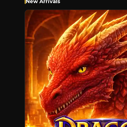
New Arrivals