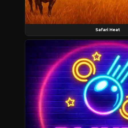
Safari Heat