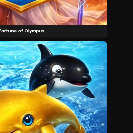
Fortune of Olympus