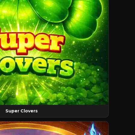
Super Clovers