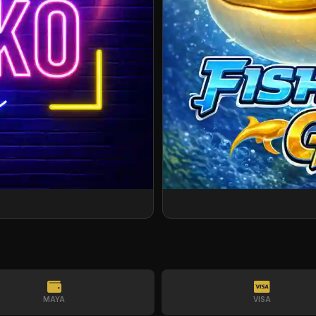
MAYA
VISA