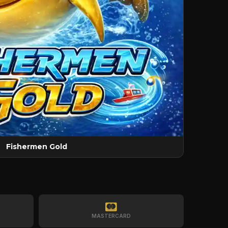
Fishermen Gold
MASTERCARD