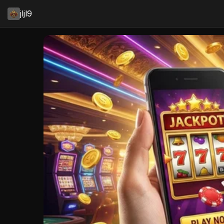
jljl9