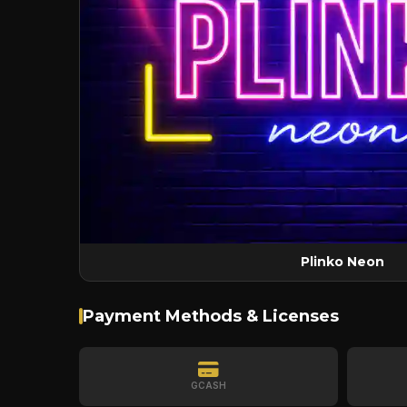
Plinko Neon
Payment Methods & Licenses
GCASH