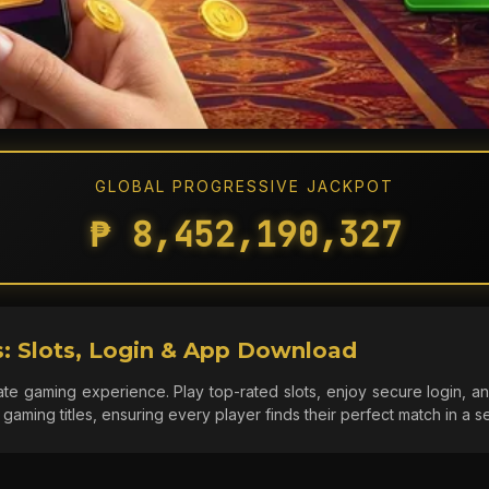
GLOBAL PROGRESSIVE JACKPOT
₱ 8,452,190,327
s: Slots, Login & App Download
mate gaming experience. Play top-rated slots, enjoy secure login, 
 gaming titles, ensuring every player finds their perfect match in a