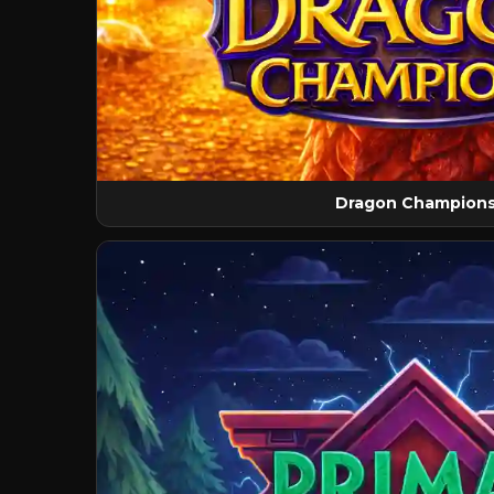
Dragon Champion