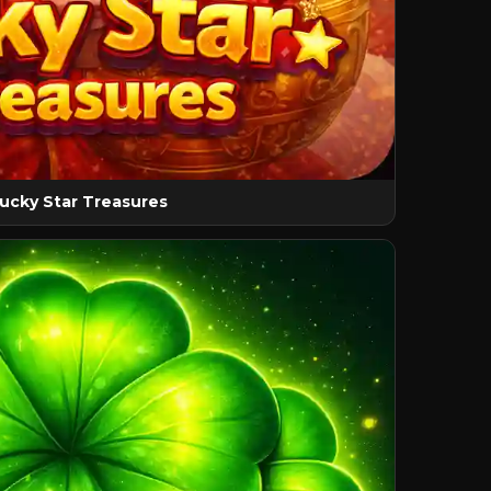
ucky Star Treasures