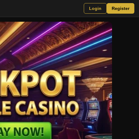
Login
Register