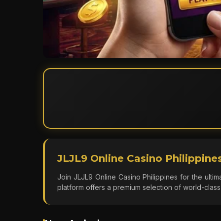
JLJL9 Online Casino Philippine
Join JLJL9 Online Casino Philippines for the ulti
platform offers a premium selection of world-class