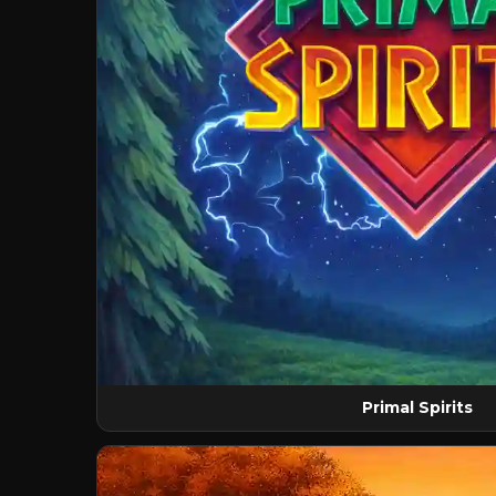
Primal Spirits