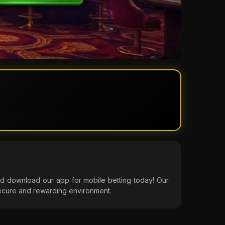
and download our app for mobile betting today! Our
 secure and rewarding environment.