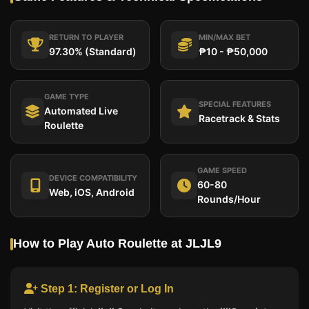
RETURN TO PLAYER
MIN/MAX BET
97.30% (Standard)
₱10 - ₱50,000
GAME TYPE
SPECIAL FEATURES
Automated Live
Racetrack & Stats
Roulette
GAME SPEED
DEVICE COMPATIBILITY
60-80
Web, iOS, Android
Rounds/Hour
How to Play Auto Roulette at JLJL9
Step 1: Register or Log In