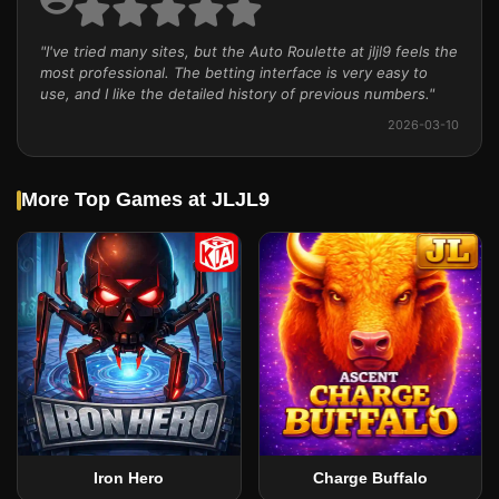
"I've tried many sites, but the Auto Roulette at jljl9 feels the
most professional. The betting interface is very easy to
use, and I like the detailed history of previous numbers."
2026-03-10
More Top Games at JLJL9
Iron Hero
Charge Buffalo