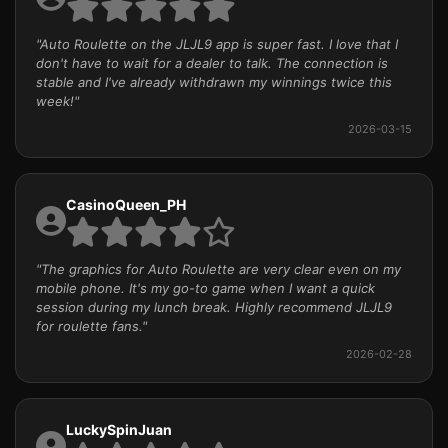
"Auto Roulette on the JLJL9 app is super fast. I love that I
don't have to wait for a dealer to talk. The connection is
stable and I've already withdrawn my winnings twice this
week!"
2026-03-15
CasinoQueen_PH
"The graphics for Auto Roulette are very clear even on my
mobile phone. It's my go-to game when I want a quick
session during my lunch break. Highly recommend JLJL9
for roulette fans."
2026-02-28
LuckySpinJuan