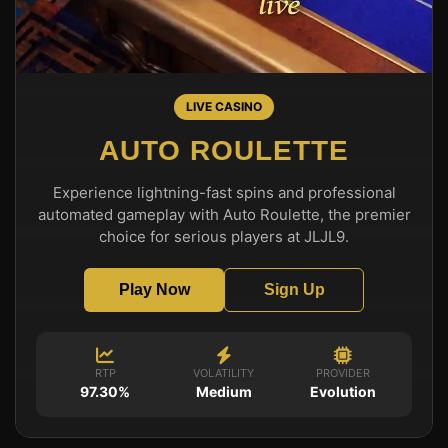
LIVE CASINO
AUTO ROULETTE
Experience lightning-fast spins and professional
automated gameplay with Auto Roulette, the premier
choice for serious players at JLJL9.
Play Now
Sign Up
RTP
VOLATILITY
PROVIDER
97.30%
Medium
Evolution