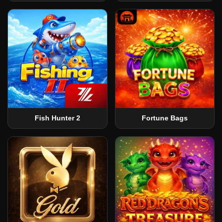
Fish Hunter 2
Fortune Bags