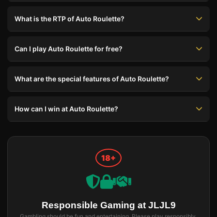
What is the RTP of Auto Roulette?
Can I play Auto Roulette for free?
What are the special features of Auto Roulette?
How can I win at Auto Roulette?
18+
Responsible Gaming at JLJL9
Gambling should be fun and entertaining. Please play responsibly.