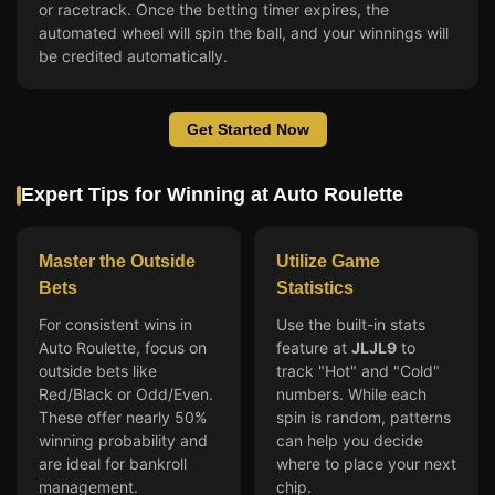
or racetrack. Once the betting timer expires, the
automated wheel will spin the ball, and your winnings will
be credited automatically.
Get Started Now
Expert Tips for Winning at Auto Roulette
Master the Outside
Utilize Game
Bets
Statistics
For consistent wins in
Use the built-in stats
Auto Roulette, focus on
feature at
JLJL9
to
outside bets like
track "Hot" and "Cold"
Red/Black or Odd/Even.
numbers. While each
These offer nearly 50%
spin is random, patterns
winning probability and
can help you decide
are ideal for bankroll
where to place your next
management.
chip.