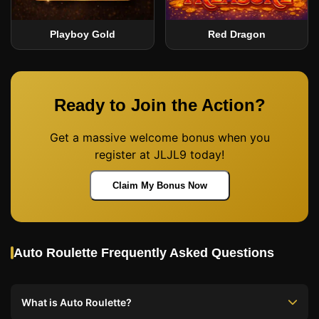
Playboy Gold
Red Dragon
Ready to Join the Action?
Get a massive welcome bonus when you
register at JLJL9 today!
Claim My Bonus Now
Auto Roulette Frequently Asked Questions
What is Auto Roulette?