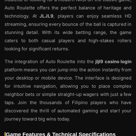
Auto Roulette offers the perfect balance of heritage and
technology. At
JLJL9
, players can enjoy seamless HD
streaming, ensuring every bounce of the ball is captured in
stunning detail. With its wide betting range, the game
caters to both casual players and high-stakes rollers
looking for significant returns.
The integration of Auto Roulette into the
jljl9 casino login
platform means you can jump into the action instantly from
your desktop or mobile device. The interface is designed
for intuitive navigation, allowing you to place complex
neighbor bets or simple straight-up wagers with just a few
taps. Join the thousands of Filipino players who have
discovered the thrill of automated gaming and start your
journey toward big wins today.
Game Features & Technical Specifications