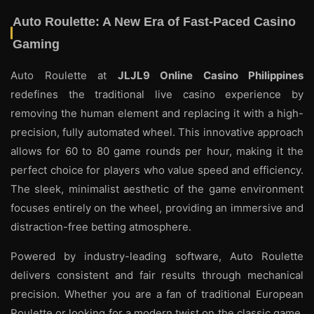
Auto Roulette: A New Era of Fast-Paced Casino
Gaming
Auto Roulette at
JLJL9 Online Casino Philippines
redefines the traditional live casino experience by
removing the human element and replacing it with a high-
precision, fully automated wheel. This innovative approach
allows for 60 to 80 game rounds per hour, making it the
perfect choice for players who value speed and efficiency.
The sleek, minimalist aesthetic of the game environment
focuses entirely on the wheel, providing an immersive and
distraction-free betting atmosphere.
Powered by industry-leading software, Auto Roulette
delivers consistent and fair results through mechanical
precision. Whether you are a fan of traditional European
Roulette or looking for a modern twist on the classic game,