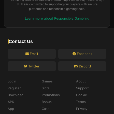
JLJL9 is committed to supporting our players with secure
platforms and responsible gaming tools.
Learn more about Responsible Gambling
Contact Us
Email
Facebook
Twitter
Discord
Login
Games
About
Register
Slots
Support
Download
Promotions
Cookie
APK
Bonus
Terms
App
Cash
Privacy