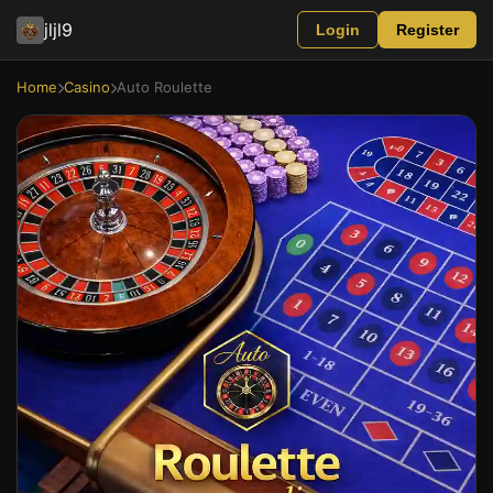
jljl9
Login
Register
Home
Casino
Auto Roulette