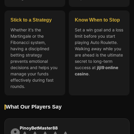
Stick to a Strategy
Know When to Stop
Whether it's the
Set a win goal and a loss
Martingale or the
limit before you start
Fibonacci system,
playing Auto Roulette.
having a disciplined
Walking away while you
betting strategy
are ahead is the ultimate
prevents emotional
secret to long-term
decisions and helps you
success at
jljl9 online
manage your funds
casino
.
effectively during fast
rounds.
What Our Players Say
PinoyBetMaster88