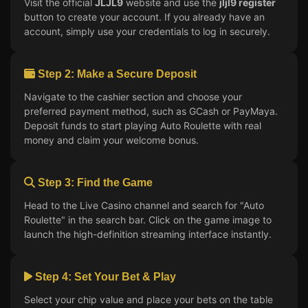
Visit the official
JLJL9
website and use the
jljl9 register
button to create your account. If you already have an
account, simply use your credentials to log in securely.
Step 2: Make a Secure Deposit
Navigate to the cashier section and choose your
preferred payment method, such as GCash or PayMaya.
Deposit funds to start playing Auto Roulette with real
money and claim your welcome bonus.
Step 3: Find the Game
Head to the Live Casino channel and search for "Auto
Roulette" in the search bar. Click on the game image to
launch the high-definition streaming interface instantly.
Step 4: Set Your Bet & Play
Select your chip value and place your bets on the table