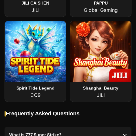
JILI CAISHEN
PAPPU
JILI
Global Gaming
Spirit Tide Legend
Shanghai Beauty
CQ9
JILI
Frequently Asked Questions
What is 777 Super Strike?