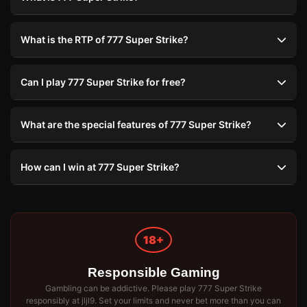
What is the RTP of 777 Super Strike?
Can I play 777 Super Strike for free?
What are the special features of 777 Super Strike?
How can I win at 777 Super Strike?
18+
Responsible Gaming
Gambling can be addictive. Please play 777 Super Strike
responsibly at jljl9. Set your limits and never bet more than you can