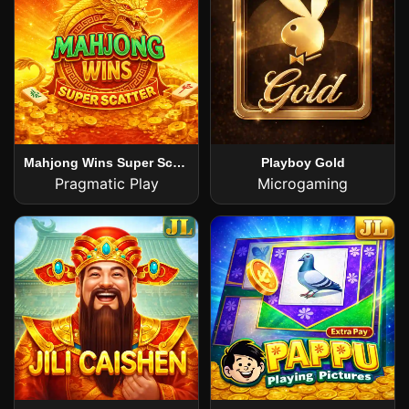
Mahjong Wins Super Scatter
Playboy Gold
Pragmatic Play
Microgaming