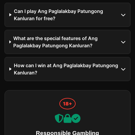
Can I play Ang Paglalakbay Patungong
Kanluran for free?
What are the special features of Ang
Paglalakbay Patungong Kanluran?
How can I win at Ang Paglalakbay Patungong
Kanluran?
18+
Responsible Gambling