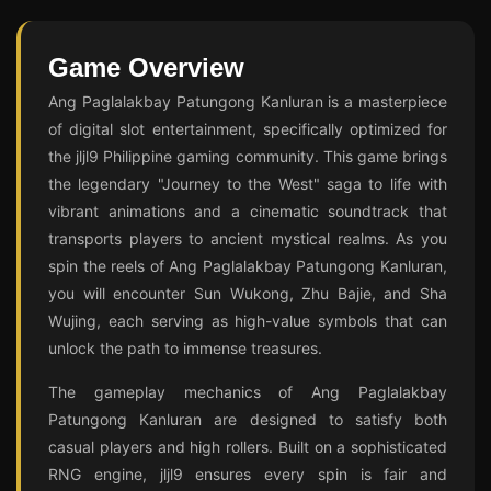
Game Overview
Ang Paglalakbay Patungong Kanluran is a masterpiece
of digital slot entertainment, specifically optimized for
the jljl9 Philippine gaming community. This game brings
the legendary "Journey to the West" saga to life with
vibrant animations and a cinematic soundtrack that
transports players to ancient mystical realms. As you
spin the reels of Ang Paglalakbay Patungong Kanluran,
you will encounter Sun Wukong, Zhu Bajie, and Sha
Wujing, each serving as high-value symbols that can
unlock the path to immense treasures.
The gameplay mechanics of Ang Paglalakbay
Patungong Kanluran are designed to satisfy both
casual players and high rollers. Built on a sophisticated
RNG engine, jljl9 ensures every spin is fair and