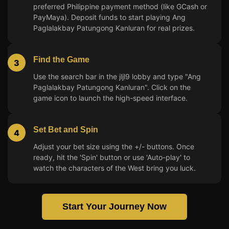
preferred Philippine payment method (like GCash or
PayMaya). Deposit funds to start playing Ang
Paglalakbay Patungong Kanluran for real prizes.
Find the Game
3
Use the search bar in the jljl9 lobby and type "Ang
Paglalakbay Patungong Kanluran". Click on the
game icon to launch the high-speed interface.
Set Bet and Spin
4
Adjust your bet size using the +/- buttons. Once
ready, hit the 'Spin' button or use 'Auto-play' to
watch the characters of the West bring you luck.
Start Your Journey Now