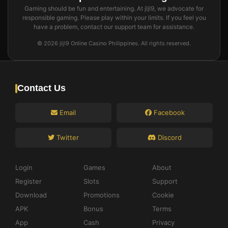
Gaming should be fun and entertaining. At jljl9, we advocate for
responsible gaming. Please play within your limits. If you feel you
have a problem, contact our support team for assistance.
© 2026 jljl9 Online Casino Philippines. All rights reserved.
Contact Us
Email
Facebook
Twitter
Discord
Login
Games
About
Register
Slots
Support
Download
Promotions
Cookie
APK
Bonus
Terms
App
Cash
Privacy