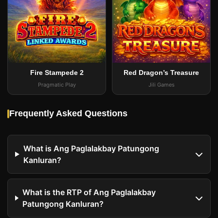
Fire Stampede 2
Red Dragon’s Treasure
Pragmatic Play
Jili Games
Frequently Asked Questions
What is Ang Paglalakbay Patungong
Kanluran?
What is the RTP of Ang Paglalakbay
Patungong Kanluran?