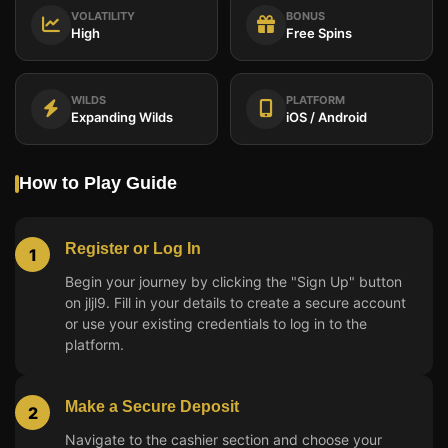
VOLATILITY
BONUS
High
Free Spins
WILDS
PLATFORM
Expanding Wilds
iOS / Android
How to Play Guide
Register or Log In
1
Begin your journey by clicking the "Sign Up" button
on jljl9. Fill in your details to create a secure account
or use your existing credentials to log in to the
platform.
Make a Secure Deposit
2
Navigate to the cashier section and choose your