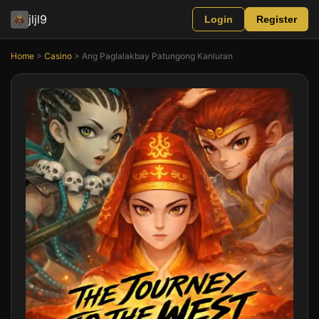
jljl9
Login
Register
Home
>
Casino
> Ang Paglalakbay Patungong Kanluran