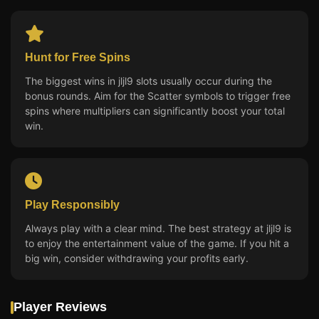
Hunt for Free Spins
The biggest wins in jljl9 slots usually occur during the
bonus rounds. Aim for the Scatter symbols to trigger free
spins where multipliers can significantly boost your total
win.
Play Responsibly
Always play with a clear mind. The best strategy at jljl9 is
to enjoy the entertainment value of the game. If you hit a
big win, consider withdrawing your profits early.
Player Reviews