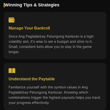
Winning Tips & Strategies
Manage Your Bankroll
Since Ang Paglalakbay Patungong Kanluran is a high
volatility slot, it's wise to set a budget and stick to it.
Small, consistent bets allow you to stay in the game
longer.
Understand the Paytable
Familiarize yourself with the symbol values in Ang
Paglalakbay Patungong Kanluran. Knowing which
combinations trigger the highest payouts helps you track
your progress effectively.