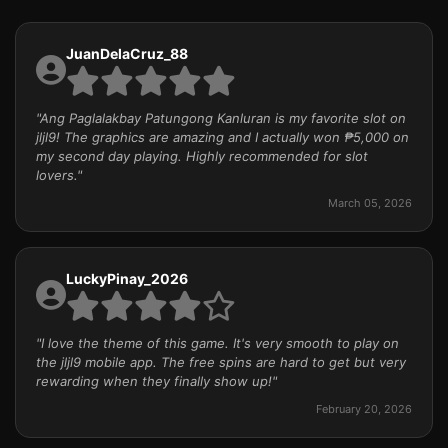
JuanDelaCruz_88
"Ang Paglalakbay Patungong Kanluran is my favorite slot on
jljl9! The graphics are amazing and I actually won ₱5,000 on
my second day playing. Highly recommended for slot
lovers."
March 05, 2026
LuckyPinay_2026
"I love the theme of this game. It's very smooth to play on
the jljl9 mobile app. The free spins are hard to get but very
rewarding when they finally show up!"
February 20, 2026