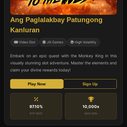
Ang Paglalakbay Patungong
Kanluran
Video Slot
Jili Games
High Volatility
Embark on an epic quest with the Monkey King in this
visually stunning slot adventure. Master the elements and
claim your divine rewards today!
Play Now
Sign Up
97.10%
10,000x
RTP RATE
MAX WIN