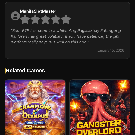
ManilaSlotMaster
"Best RTP I've seen in a while. Ang Paglalakbay Patungong
Kanluran has great volatility. If you have patience, the jljl9
platform really pays out well on this one."
January 15, 2026
Related Games