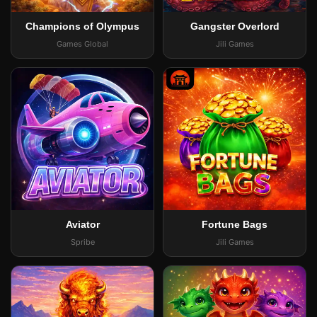
Champions of Olympus
Gangster Overlord
Games Global
Jili Games
Aviator
Fortune Bags
Spribe
Jili Games