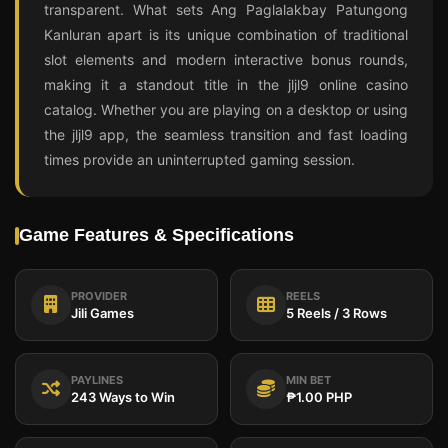
transparent. What sets Ang Paglalakbay Patungong
Kanluran apart is its unique combination of traditional
slot elements and modern interactive bonus rounds,
making it a standout title in the jljl9 online casino
catalog. Whether you are playing on a desktop or using
the jljl9 app, the seamless transition and fast loading
times provide an uninterrupted gaming session.
Game Features & Specifications
PROVIDER
REELS
Jili Games
5 Reels / 3 Rows
PAYLINES
MIN BET
243 Ways to Win
₱1.00 PHP