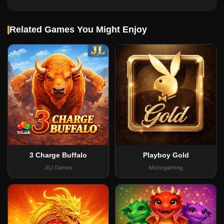
Related Games You Might Enjoy
3 Charge Buffalo
Playboy Gold
JILI Games
Microgaming