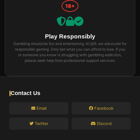
18+
Play Responsibly
Gambling should be fun and entertaining. At jljl9, we advocate for
responsible gaming. Only bet what you can afford to lose. If you
or someone you know is struggling with gambling addiction,
please seek help from professional support services.
Contact Us
Email
Facebook
Twitter
Discord