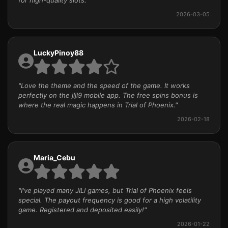
for high-quality slots."
2026-03-05
LuckyPinoy88
"Love the theme and the speed of the game. It works
perfectly on the jljl9 mobile app. The free spins bonus is
where the real magic happens in Trial of Phoenix."
2026-02-18
Maria_Cebu
"I've played many JILI games, but Trial of Phoenix feels
special. The payout frequency is good for a high volatility
game. Registered and deposited easily!"
2026-01-22