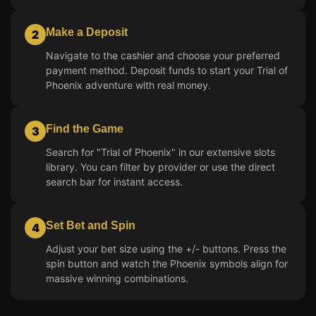
Make a Deposit
2
Navigate to the cashier and choose your preferred
payment method. Deposit funds to start your Trial of
Phoenix adventure with real money.
Find the Game
3
Search for "Trial of Phoenix" in our extensive slots
library. You can filter by provider or use the direct
search bar for instant access.
Set Bet and Spin
4
Adjust your bet size using the +/- buttons. Press the
spin button and watch the Phoenix symbols align for
massive winning combinations.