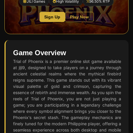
JILI Games
High Volatility
96.50% RTP
Sign Up
Play Now
Game Overview
Trial of Phoenix is a premier online slot game available
at jljl9, designed to take players on a journey through
ancient celestial realms where the mythical firebird
reigns supreme. This game stands out with its vibrant
visual palette of gold and crimson, capturing the
essence of rebirth and immense wealth. As you spin the
reels of Trial of Phoenix, you are not just playing a
game; you are participating in a legendary challenge
where every symbol alignment brings you closer to the
Phoenix's secret stash. The gameplay mechanics are
finely tuned for the modern Philippine player, offering a
seamless experience across both desktop and mobile