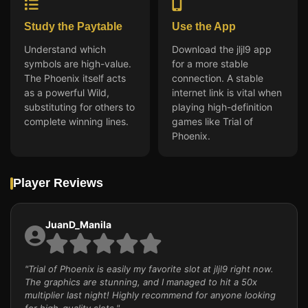
Study the Paytable
Use the App
Understand which
Download the jljl9 app
symbols are high-value.
for a more stable
The Phoenix itself acts
connection. A stable
as a powerful Wild,
internet link is vital when
substituting for others to
playing high-definition
complete winning lines.
games like Trial of
Phoenix.
Player Reviews
JuanD_Manila
"Trial of Phoenix is easily my favorite slot at jljl9 right now.
The graphics are stunning, and I managed to hit a 50x
multiplier last night! Highly recommend for anyone looking