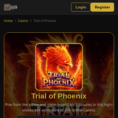
jljl9
Login
Register
Home
/
Casino
/
Trial of Phoenix
Trial of Phoenix
Rise from the ashes and claim legendary treasures in this high-
stakes slot adventure at jljl9 Online Casino.