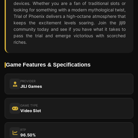
devices. Whether you are a fan of traditional slots or
looking for something with a modern mythological twist,
Trial of Phoenix delivers a high-octane atmosphere that
keeps the excitement levels soaring. Join the jljl9
community today and see if you have what it takes to
pass the trial and emerge victorious with scorched
riches.
Game Features & Specifications
PROVIDER
JILI Games
GAME TYPE
Video Slot
RTP
96.50%