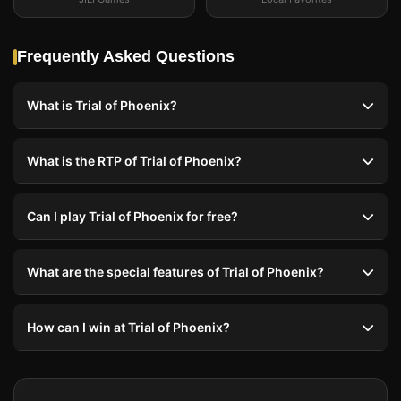
Frequently Asked Questions
What is Trial of Phoenix?
What is the RTP of Trial of Phoenix?
Can I play Trial of Phoenix for free?
What are the special features of Trial of Phoenix?
How can I win at Trial of Phoenix?