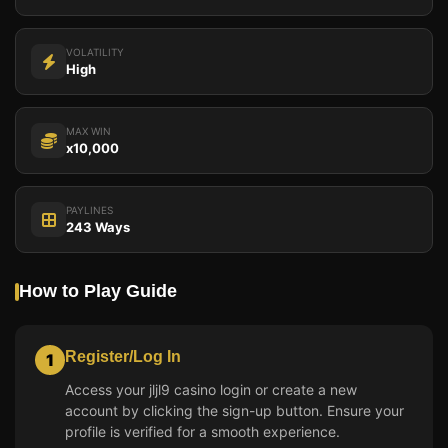
VOLATILITY
High
MAX WIN
x10,000
PAYLINES
243 Ways
How to Play Guide
Register/Log In
1
Access your jljl9 casino login or create a new
account by clicking the sign-up button. Ensure your
profile is verified for a smooth experience.