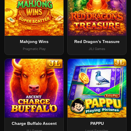
Mahjong Wins
Red Dragon’s Treasure
Pragmatic Play
JILI Games
Charge Buffalo Ascent
PAPPU
JILI Games
Local Favorites