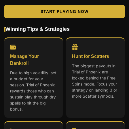
START PLAYING NOW
Winning Tips & Strategies
Manage Your
Hunt for Scatters
Bankroll
The biggest payouts in
Trial of Phoenix are
Due to high volatility, set
locked behind the Free
a budget for your
Spins mode. Focus your
session. Trial of Phoenix
strategy on landing 3 or
rewards those who can
more Scatter symbols.
sustain play through dry
spells to hit the big
bonus.