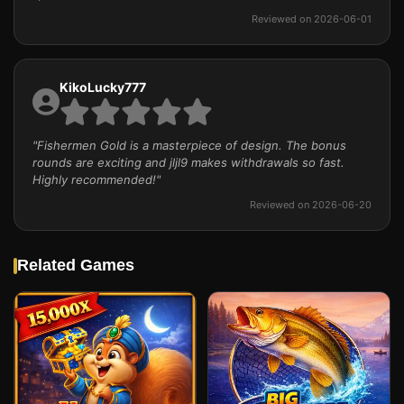
Reviewed on 2026-06-01
KikoLucky777
"Fishermen Gold is a masterpiece of design. The bonus
rounds are exciting and jljl9 makes withdrawals so fast.
Highly recommended!"
Reviewed on 2026-06-20
Related Games