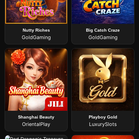
Nutty Riches
Big Catch Craze
GoldGaming
GoldGaming
Shanghai Beauty
Playboy Gold
OrientalPlay
LuxurySlots