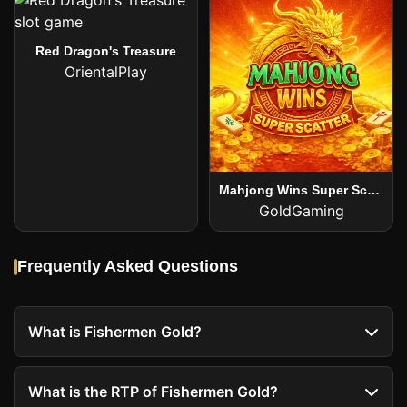
Red Dragon's Treasure
OrientalPlay
Mahjong Wins Super Scatter
GoldGaming
Frequently Asked Questions
What is Fishermen Gold?
What is the RTP of Fishermen Gold?