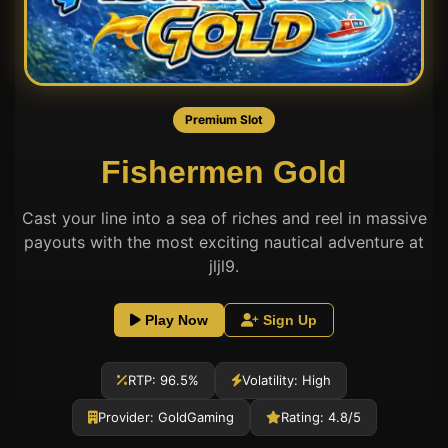
Premium Slot
Fishermen Gold
Cast your line into a sea of riches and reel in massive
payouts with the most exciting nautical adventure at
jljl9.
Play Now
Sign Up
RTP: 96.5%
Volatility: High
Provider: GoldGaming
Rating: 4.8/5