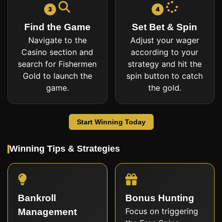
3
4
Find the Game
Set Bet & Spin
Navigate to the
Adjust your wager
Casino section and
according to your
search for Fishermen
strategy and hit the
Gold to launch the
spin button to catch
game.
the gold.
Start Winning Today
Winning Tips & Strategies
Bankroll
Bonus Hunting
Focus on triggering
Management