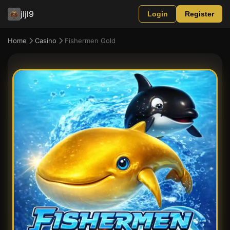
jljl9
Login
Register
Home
Casino
Fishermen Gold