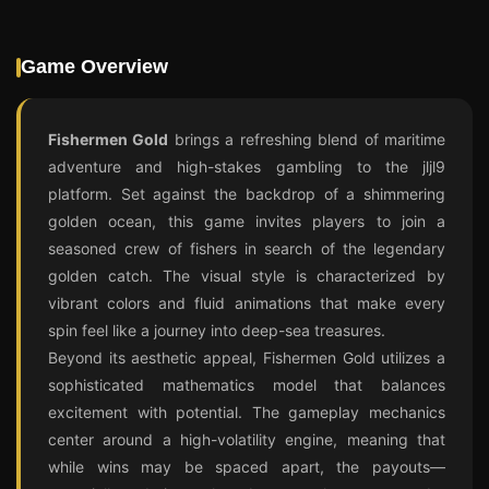
Game Overview
Fishermen Gold
brings a refreshing blend of maritime
adventure and high-stakes gambling to the jljl9
platform. Set against the backdrop of a shimmering
golden ocean, this game invites players to join a
seasoned crew of fishers in search of the legendary
golden catch. The visual style is characterized by
vibrant colors and fluid animations that make every
spin feel like a journey into deep-sea treasures.
Beyond its aesthetic appeal, Fishermen Gold utilizes a
sophisticated mathematics model that balances
excitement with potential. The gameplay mechanics
center around a high-volatility engine, meaning that
while wins may be spaced apart, the payouts—