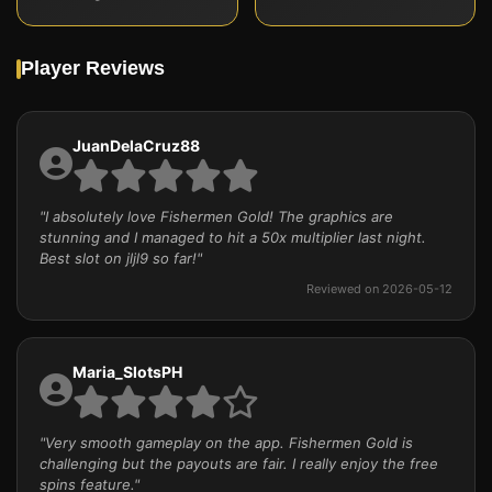
Player Reviews
JuanDelaCruz88
"I absolutely love Fishermen Gold! The graphics are
stunning and I managed to hit a 50x multiplier last night.
Best slot on jljl9 so far!"
Reviewed on 2026-05-12
Maria_SlotsPH
"Very smooth gameplay on the app. Fishermen Gold is
challenging but the payouts are fair. I really enjoy the free
spins feature."