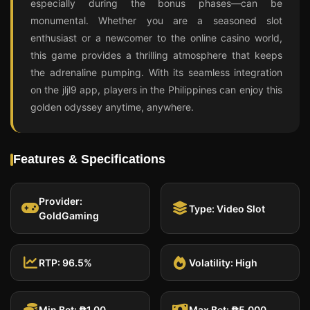
especially during the bonus phases—can be
monumental. Whether you are a seasoned slot
enthusiast or a newcomer to the
online casino
world,
this game provides a thrilling atmosphere that keeps
the adrenaline pumping. With its seamless integration
on the jljl9 app, players in the Philippines can enjoy this
golden odyssey anytime, anywhere.
Features & Specifications
Provider:
Type: Video Slot
GoldGaming
RTP: 96.5%
Volatility: High
Min Bet: ₱1.00
Max Bet: ₱5,000