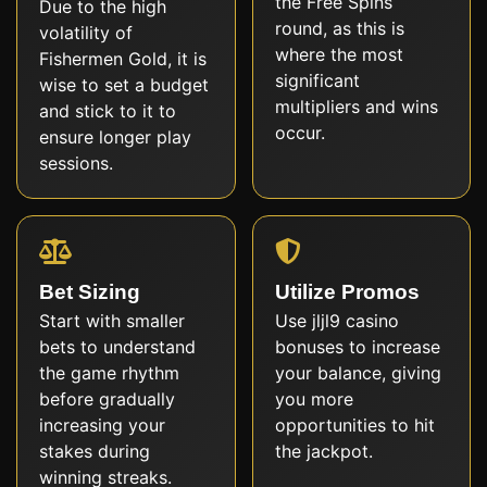
the Free Spins
Due to the high
round, as this is
volatility of
where the most
Fishermen Gold, it is
significant
wise to set a budget
multipliers and wins
and stick to it to
occur.
ensure longer play
sessions.
Bet Sizing
Utilize Promos
Start with smaller
Use jljl9 casino
bets to understand
bonuses to increase
the game rhythm
your balance, giving
before gradually
you more
increasing your
opportunities to hit
stakes during
the jackpot.
winning streaks.