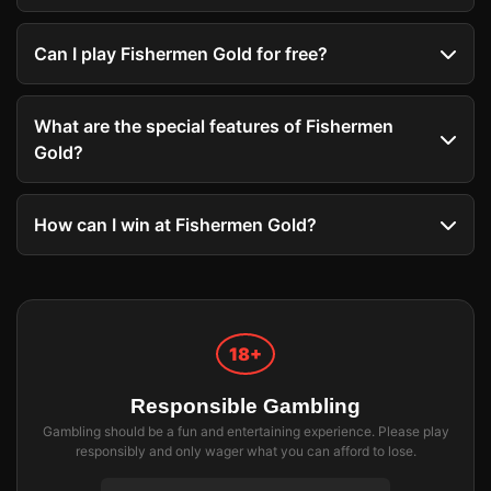
Can I play Fishermen Gold for free?
What are the special features of Fishermen
Gold?
How can I win at Fishermen Gold?
18+
Responsible Gambling
Gambling should be a fun and entertaining experience. Please play
responsibly and only wager what you can afford to lose.