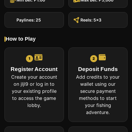
Paylines: 25
Reels: 5x3
How to Play
1
2
Register Account
Deposit Funds
Create your account
Add credits to your
on jljl9 or log in to
wallet using our
your existing profile
secure payment
to access the game
methods to start
lobby.
your fishing
adventure.