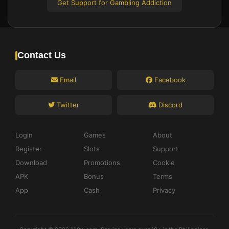
Get Support for Gambling Addiction
Contact Us
Email
Facebook
Twitter
Discord
Login
Games
About
Register
Slots
Support
Download
Promotions
Cookie
APK
Bonus
Terms
App
Cash
Privacy