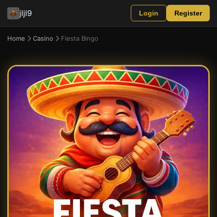
jljl9
Login
Register
Home
Casino
Fiesta Bingo