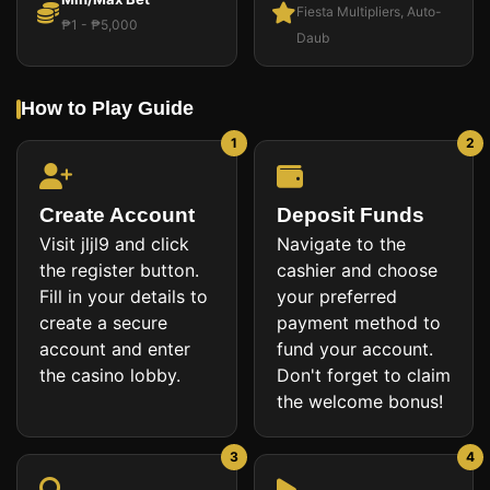
Fiesta Multipliers, Auto-
₱1 - ₱5,000
Daub
How to Play Guide
1
2
Create Account
Deposit Funds
Visit
jljl9
and click
Navigate to the
the register button.
cashier and choose
Fill in your details to
your preferred
create a secure
payment method to
account and enter
fund your account.
the casino lobby.
Don't forget to claim
the welcome bonus!
3
4