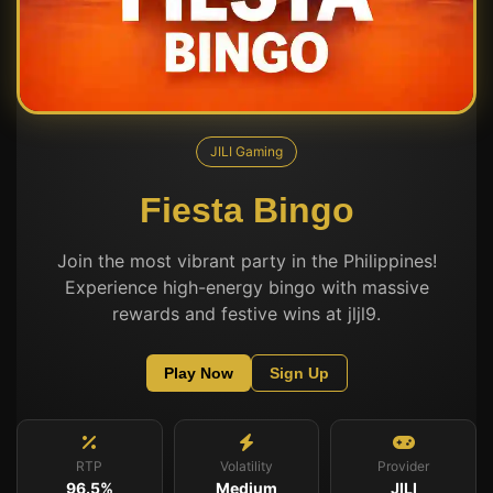
JILI Gaming
Fiesta Bingo
Join the most vibrant party in the Philippines!
Experience high-energy bingo with massive
rewards and festive wins at jljl9.
Play Now
Sign Up
RTP
Volatility
Provider
96.5%
Medium
JILI