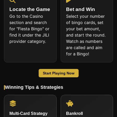
Locate the Game
Bet and Win
Go to the
Casino
Select your number
section and search
of bingo cards, set
for "Fiesta Bingo" or
your bet amount,
find it under the JILI
and start the round.
provider category.
Watch as numbers
are called and aim
for a Bingo!
Start Playing Now
Winning Tips & Strategies
Multi-Card Strategy
Bankroll