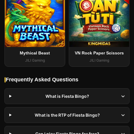
Mythical Beast
VN Rock Paper Scissors
JILI Gaming
JILI Gaming
Frequently Asked Questions
What is Fiesta Bingo?
What is the RTP of Fiesta Bingo?
Can I play Fiesta Bingo for free?