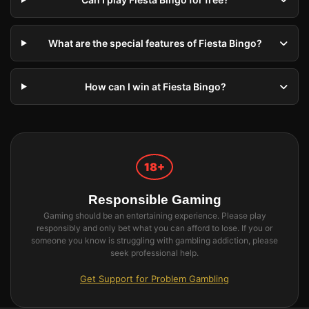
What are the special features of Fiesta Bingo?
How can I win at Fiesta Bingo?
18+
Responsible Gaming
Gaming should be an entertaining experience. Please play
responsibly and only bet what you can afford to lose. If you or
someone you know is struggling with gambling addiction, please
seek professional help.
Get Support for Problem Gambling