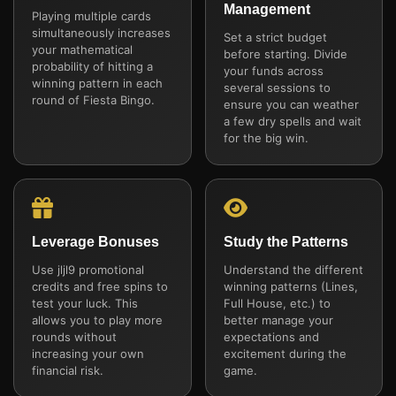
Management
Playing multiple cards
simultaneously increases
Set a strict budget
your mathematical
before starting. Divide
probability of hitting a
your funds across
winning pattern in each
several sessions to
round of Fiesta Bingo.
ensure you can weather
a few dry spells and wait
for the big win.
Leverage Bonuses
Study the Patterns
Use jljl9 promotional
Understand the different
credits and free spins to
winning patterns (Lines,
test your luck. This
Full House, etc.) to
allows you to play more
better manage your
rounds without
expectations and
increasing your own
excitement during the
financial risk.
game.