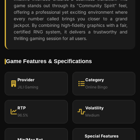
game stands out through its "Community Spirit" feel,
offering a professional yet exciting environment where
every number called brings you closer to a grand
jackpot. By combining high-fidelity graphics with a fair,
certified RNG system, it delivers a trustworthy and
thrilling gaming session for all users.
Game Features & Specifications
Provider
Category
JILI Gaming
Online Bingo
RTP
Volatility
96.5%
Medium
Special Features
Min/Max Bet