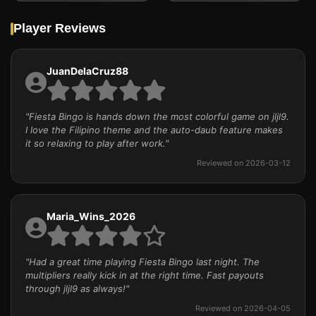
Player Reviews
JuanDelaCruz88
"Fiesta Bingo is hands down the most colorful game on jljl9.
I love the Filipino theme and the auto-daub feature makes
it so relaxing to play after work."
Reviewed on 2026-03-12
Maria_Wins_2026
"Had a great time playing Fiesta Bingo last night. The
multipliers really kick in at the right time. Fast payouts
through jljl9 as always!"
Reviewed on 2026-04-05