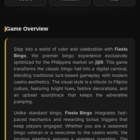
Game Overview
Step into a world of color and celebration with
Fiesta
Bingo
, the premier bingo experience exclusively
optimized for the Philippine market on
jljl9
. This game
transforms the classic bingo hall into a digital carnival,
blending traditional luck-based gameplay with modern
casino aesthetics. The visual style is a tribute to Filipino
culture, featuring bright hues, festive decorations, and
an upbeat soundtrack that keeps the adrenaline
pumping.
Unlike standard bingo,
Fiesta Bingo
integrates fast-
paced mechanics and rewarding bonus triggers that
keep players engaged. Whether you are a seasoned
bingo veteran or a newcomer to the
casino
world, the
intuitive interface ensures a seamless transition. The