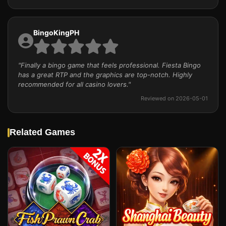
BingoKingPH
"Finally a bingo game that feels professional. Fiesta Bingo
has a great RTP and the graphics are top-notch. Highly
recommended for all casino lovers."
Reviewed on 2026-05-01
Related Games