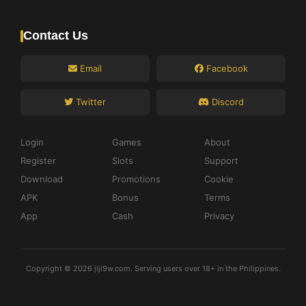
Contact Us
Email
Facebook
Twitter
Discord
Login
Games
About
Register
Slots
Support
Download
Promotions
Cookie
APK
Bonus
Terms
App
Cash
Privacy
Copyright © 2026 jljl9w.com. Serving users over 18+ in the Philippines.