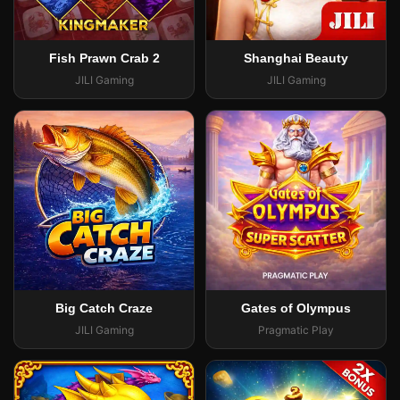
Fish Prawn Crab 2
Shanghai Beauty
JILI Gaming
JILI Gaming
Big Catch Craze
Gates of Olympus
JILI Gaming
Pragmatic Play