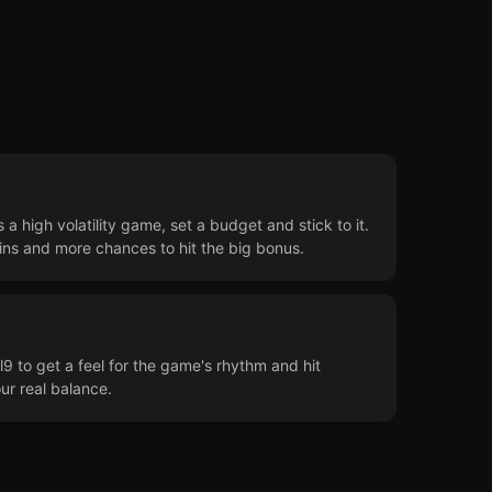
a high volatility game, set a budget and stick to it.
ins and more chances to hit the big bonus.
ljl9 to get a feel for the game's rhythm and hit
r real balance.