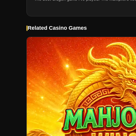
Related Casino Games