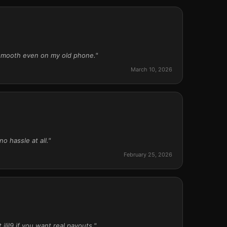
o smooth even on my old phone."
March 10, 2026
o hassle at all."
February 25, 2026
ljl9 if you want real payouts."