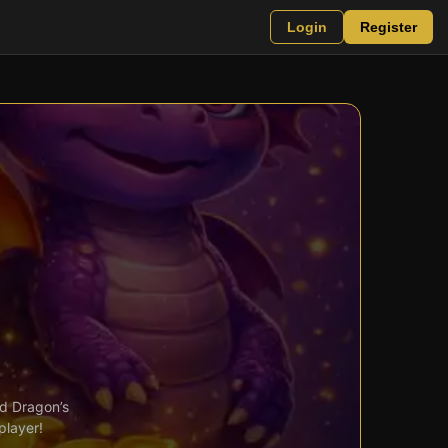
Login
Register
ed Dragon’s
player!