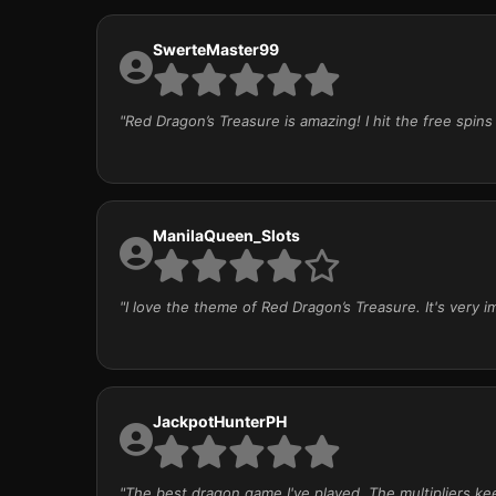
SwerteMaster99
"Red Dragon’s Treasure is amazing! I hit the free spi
ManilaQueen_Slots
"I love the theme of Red Dragon’s Treasure. It's very i
JackpotHunterPH
"The best dragon game I've played. The multipliers kee