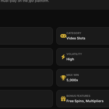
ust-play on the jljl9 platform.
CATEGORY
Video Slots
VOLATILITY
High
MAX WIN
5,000x
BONUS FEATURES
Free Spins, Multipliers