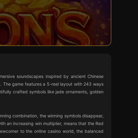
immersive soundscapes inspired by ancient Chinese
y. The game features a 5-reel layout with 243 ways
utifully crafted symbols like jade ornaments, golden
nning combination, the winning symbols disappear,
ith an increasing win multiplier, means that the Red
newcomer to the online casino world, the balanced