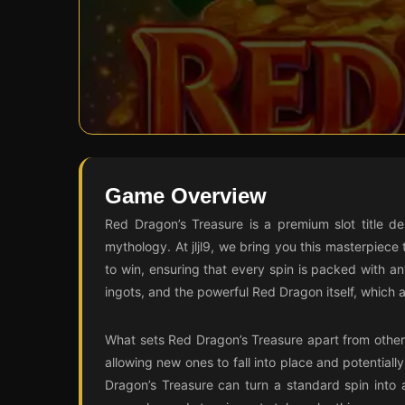
Game Overview
Red Dragon’s Treasure is a premium slot title de
mythology. At jljl9, we bring you this masterpiec
to win, ensuring that every spin is packed with an
ingots, and the powerful Red Dragon itself, which 
What sets Red Dragon’s Treasure apart from other
allowing new ones to fall into place and potential
Dragon’s Treasure can turn a standard spin into