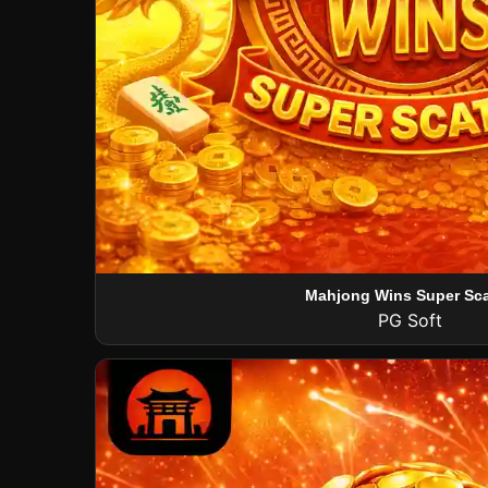
Mahjong Wins Super Sca
PG Soft