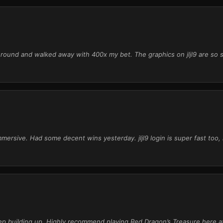
ns round and walked away with 400x my bet. The graphics on jljl9 are s
mmersive. Had some decent wins yesterday. jljl9 login is super fast too, n
p building up. Highly recommend playing Red Dragon’s Treasure here at j