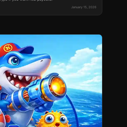
January 15, 2026