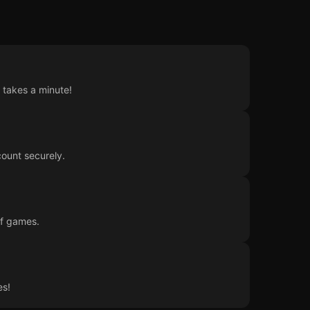
y takes a minute!
ount securely.
of games.
es!