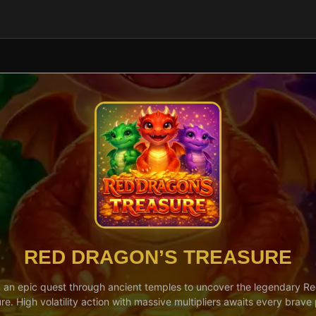
RED DRAGON’S TREASURE
an epic quest through ancient temples to uncover the legendary R
re. High volatility action with massive multipliers awaits every brave 