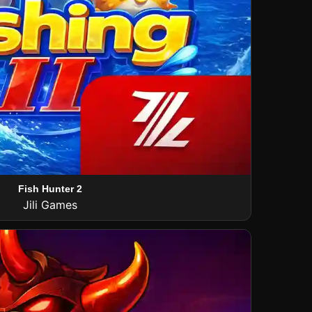
Fish Hunter 2
Jili Games