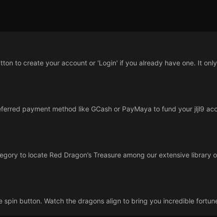
utton to create your account or 'Login' if you already have one. It onl
eferred payment method like GCash or PayMaya to fund your jljl9 acc
category to locate Red Dragon’s Treasure among our extensive library 
e spin button. Watch the dragons align to bring you incredible fortun