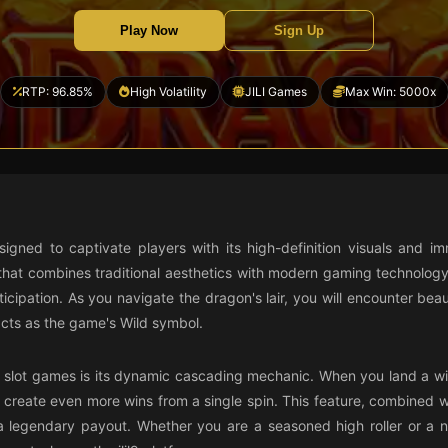
Play Now
Sign Up
RTP: 96.85%
High Volatility
JILI Games
Max Win: 5000x
signed to captivate players with its high-definition visuals and 
e that combines traditional aesthetics with modern gaming technolog
ticipation. As you navigate the dragon's lair, you will encounter bea
acts as the game's Wild symbol.
 slot games is its dynamic cascading mechanic. When you land a wi
ly create even more wins from a single spin. This feature, combined w
 a legendary payout. Whether you are a seasoned high roller or a 