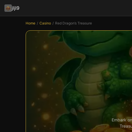
jljl9
Home
/
Casino
/
Red Dragon’s Treasure
Embark on 
Treasu