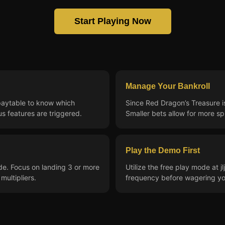
Start Playing Now
Manage Your Bankroll
paytable to know which
Since Red Dragon’s Treasure is 
s features are triggered.
Smaller bets allow for more sp
Play the Demo First
de. Focus on landing 3 or more
Utilize the free play mode at j
ultipliers.
frequency before wagering you