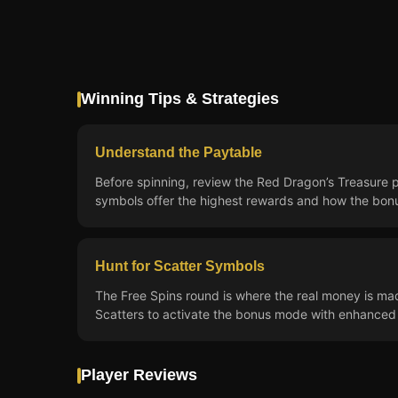
Winning Tips & Strategies
Understand the Paytable
Before spinning, review the Red Dragon’s Treasure 
symbols offer the highest rewards and how the bonu
Hunt for Scatter Symbols
The Free Spins round is where the real money is ma
Scatters to activate the bonus mode with enhanced m
Player Reviews