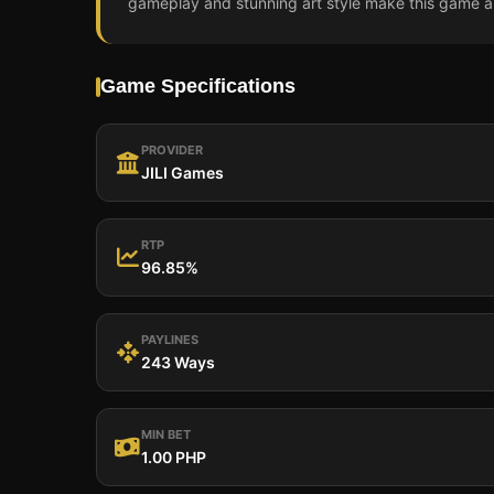
gameplay and stunning art style make this game a m
Game Specifications
PROVIDER
JILI Games
RTP
96.85%
PAYLINES
243 Ways
MIN BET
1.00 PHP