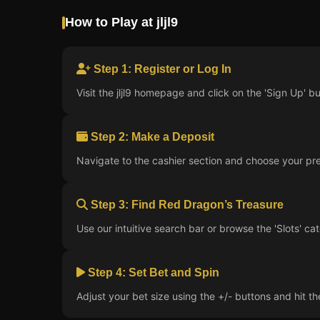
How to Play at jljl9
Step 1: Register or Log In
Visit the jljl9 homepage and click on the 'Sign Up' b
Step 2: Make a Deposit
Navigate to the cashier section and choose your pr
Step 3: Find Red Dragon’s Treasure
Use our intuitive search bar or browse the 'Slots' 
Step 4: Set Bet and Spin
Adjust your bet size using the +/- buttons and hit th