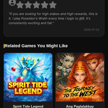
"If you are looking for high stakes and high rewards, this is
it. I play Poseidon's Wrath every time I login to jljl9. It's
consistently exciting and fair."
2026-01-22
Related Games You Might Like
Spirit Tide Legend
Ang Paglalakbay