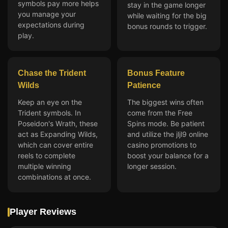
symbols pay more helps
stay in the game longer
you manage your
while waiting for the big
expectations during
bonus rounds to trigger.
play.
Chase the Trident
Bonus Feature
Wilds
Patience
Keep an eye on the
The biggest wins often
Trident symbols. In
come from the Free
Poseidon's Wrath, these
Spins mode. Be patient
act as Expanding Wilds,
and utilize the jljl9 online
which can cover entire
casino promotions to
reels to complete
boost your balance for a
multiple winning
longer session.
combinations at once.
Player Reviews