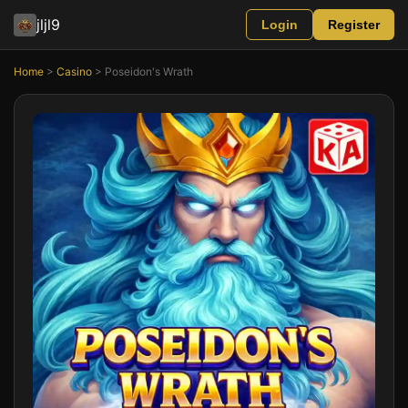
jljl9
Login
Register
Home
>
Casino
>
Poseidon's Wrath