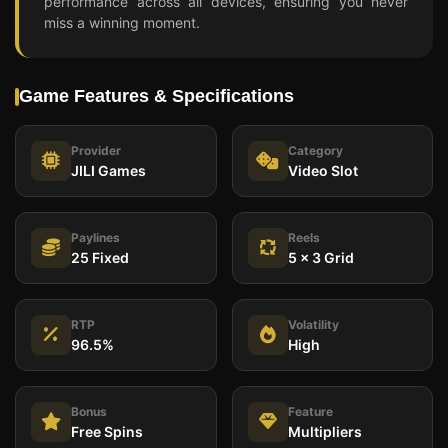
performance across all devices, ensuring you never
miss a winning moment.
Game Features & Specifications
Provider
Category
JILI Games
Video Slot
Paylines
Reels
25 Fixed
5 x 3 Grid
RTP
Volatility
96.5%
High
Bonus
Feature
Free Spins
Multipliers