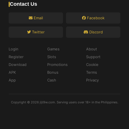
Contact Us
Email
Facebook
Twitter
Discord
Login
Games
About
Register
Slots
Support
Download
Promotions
Cookie
APK
Bonus
Terms
App
Cash
Privacy
Copyright © 2026 jljl9w.com. Serving users over 18+ in the Philippines.