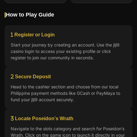
How to Play Guide
Register or Login
Start your journey by creating an account. Use the jljl9
casino login to access your existing profile or click
register to join our community in seconds.
Secure Deposit
Head to the cashier section and choose from our local
Philippine payment methods like GCash or PayMaya to
fund your jljl9 account securely.
Locate Poseidon's Wrath
Navigate to the slots category and search for Poseidon's
Wrath. Click on the game icon to launch it directly in your