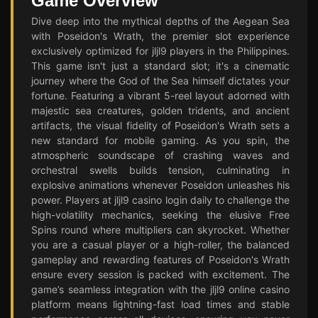
Game Overview
Dive deep into the mythical depths of the Aegean Sea
with Poseidon's Wrath, the premier slot experience
exclusively optimized for jljl9 players in the Philippines.
This game isn't just a standard slot; it's a cinematic
journey where the God of the Sea himself dictates your
fortune. Featuring a vibrant 5-reel layout adorned with
majestic sea creatures, golden tridents, and ancient
artifacts, the visual fidelity of Poseidon's Wrath sets a
new standard for mobile gaming. As you spin, the
atmospheric soundscape of crashing waves and
orchestral swells builds tension, culminating in
explosive animations whenever Poseidon unleashes his
power. Players at jljl9 casino login daily to challenge the
high-volatility mechanics, seeking the elusive Free
Spins round where multipliers can skyrocket. Whether
you are a casual player or a high-roller, the balanced
gameplay and rewarding features of Poseidon's Wrath
ensure every session is packed with excitement. The
game’s seamless integration with the jljl9 online casino
platform means lightning-fast load times and stable