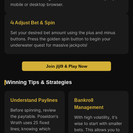
mobile or desktop browser.
Adjust Bet & Spin
Set your desired bet amount using the plus and minus
buttons. Press the golden spin button to begin your
underwater quest for massive jackpots!
Join jljl9 & Play Now
Winning Tips & Strategies
Understand Paylines
Bankroll
Management
Before spinning, review
the paytable. Poseidon's
With high volatility, it's
Wrath uses 25 fixed
wise to start with smaller
lines; knowing which
bets. This allows you to