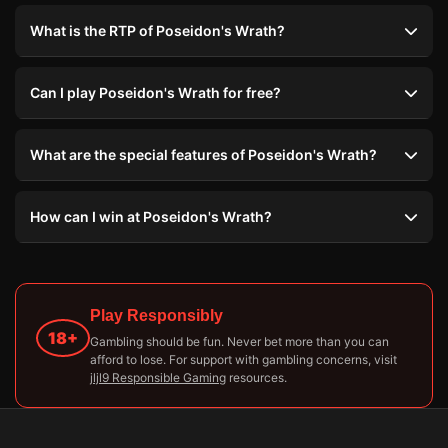
What is the RTP of Poseidon's Wrath?
Can I play Poseidon's Wrath for free?
What are the special features of Poseidon's Wrath?
How can I win at Poseidon's Wrath?
Play Responsibly
18+
Gambling should be fun. Never bet more than you can
afford to lose. For support with gambling concerns, visit
jljl9 Responsible Gaming
resources.