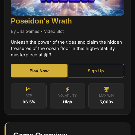
Poseidon's Wrath
By JILI Games • Video Slot
Unleash the power of the tides and claim the hidden
treasures of the ocean floor in this high-volatility
masterpiece at jljl9.
Play Now
Sign Up
RTP
VOLATILITY
MAX WIN
96.5%
High
5,000x