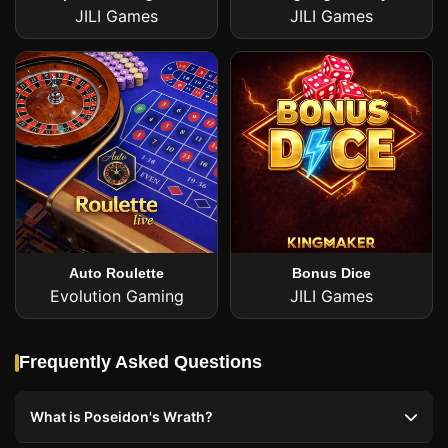
JILI Games
JILI Games
Auto Roulette
Bonus Dice
Evolution Gaming
JILI Games
Frequently Asked Questions
What is Poseidon's Wrath?