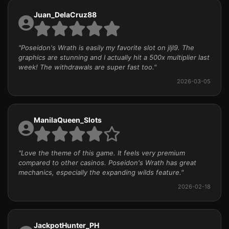
Juan_DelaCruz88
"Poseidon's Wrath is easily my favorite slot on jljl9. The
graphics are stunning and I actually hit a 500x multiplier last
week! The withdrawals are super fast too."
2026-03-05
ManilaQueen_Slots
"Love the theme of this game. It feels very premium
compared to other casinos. Poseidon's Wrath has great
mechanics, especially the expanding wilds feature."
2026-02-18
JackpotHunter_PH