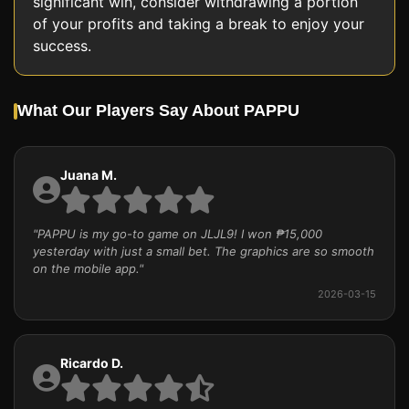
significant win, consider withdrawing a portion
of your profits and taking a break to enjoy your
success.
What Our Players Say About PAPPU
Juana M.
"PAPPU is my go-to game on JLJL9! I won ₱15,000
yesterday with just a small bet. The graphics are so smooth
on the mobile app."
2026-03-15
Ricardo D.