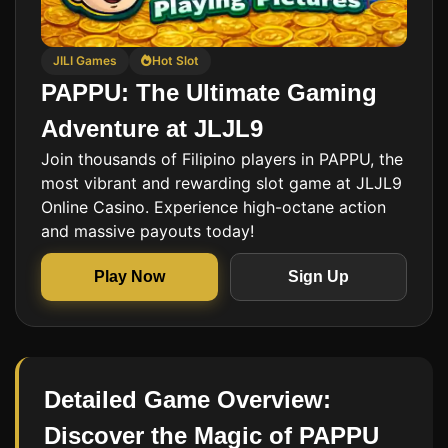
JILI Games
Hot Slot
PAPPU: The Ultimate Gaming
Adventure at JLJL9
Join thousands of Filipino players in PAPPU, the
most vibrant and rewarding slot game at JLJL9
Online Casino. Experience high-octane action
and massive payouts today!
Play Now
Sign Up
Detailed Game Overview:
Discover the Magic of PAPPU