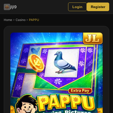
jljl9
Login
Register
Home
>
Casino
>
PAPPU