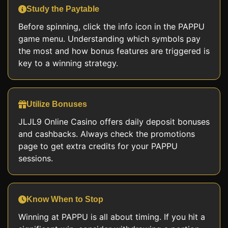
Study the Paytable
Before spinning, click the info icon in the PAPPU
game menu. Understanding which symbols pay
the most and how bonus features are triggered is
key to a winning strategy.
Utilize Bonuses
JLJL9 Online Casino offers daily deposit bonuses
and cashbacks. Always check the promotions
page to get extra credits for your PAPPU
sessions.
Know When to Stop
Winning at PAPPU is all about timing. If you hit a