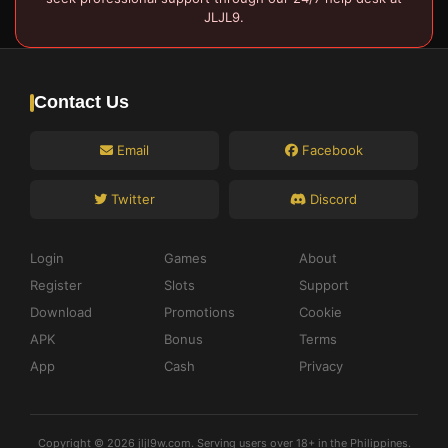
JLJL9.
Contact Us
Email
Facebook
Twitter
Discord
Login
Games
About
Register
Slots
Support
Download
Promotions
Cookie
APK
Bonus
Terms
App
Cash
Privacy
Copyright © 2026 jljl9w.com. Serving users over 18+ in the Philippines.