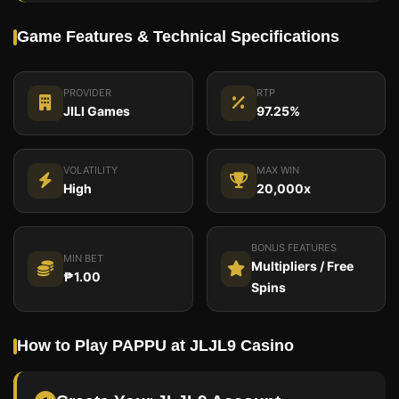
Game Features & Technical Specifications
PROVIDER
RTP
JILI Games
97.25%
VOLATILITY
MAX WIN
High
20,000x
BONUS FEATURES
MIN BET
Multipliers / Free
₱1.00
Spins
How to Play PAPPU at JLJL9 Casino