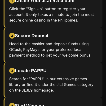
Create Your JLJL9 Account
1
Click the "Sign Up" button to register your
account. It only takes a minute to join the most
secure online casino in the Philippines.
Secure Deposit
2
Head to the cashier and deposit funds using
GCash, PayMaya, or your preferred local
payment method to get your welcome bonus.
Locate PAPPU
3
Search for "PAPPU" in our extensive games
library or find it under the JILI Games category
on the JLJL9 homepage.
Start Winning
4