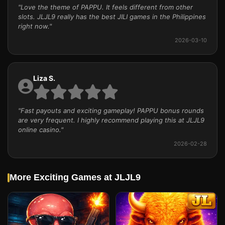
"Love the theme of PAPPU. It feels different from other
slots. JLJL9 really has the best JILI games in the Philippines
right now."
2026-03-10
Liza S.
"Fast payouts and exciting gameplay! PAPPU bonus rounds
are very frequent. I highly recommend playing this at JLJL9
online casino."
2026-02-28
More Exciting Games at JLJL9