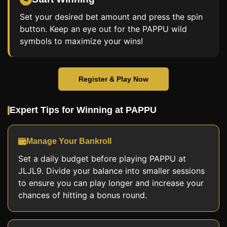
Set your desired bet amount and press the spin
button. Keep an eye out for the PAPPU wild
symbols to maximize your wins!
Register & Play Now
Expert Tips for Winning at PAPPU
Manage Your Bankroll
Set a daily budget before playing PAPPU at
JLJL9. Divide your balance into smaller sessions
to ensure you can play longer and increase your
chances of hitting a bonus round.