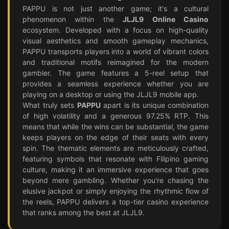
PAPPU is not just another game; it's a cultural
phenomenon within the
JLJL9 Online Casino
ecosystem. Developed with a focus on high-quality
visual aesthetics and smooth gameplay mechanics,
PAPPU transports players into a world of vibrant colors
and traditional motifs reimagined for the modern
gambler. The game features a 5-reel setup that
provides a seamless experience whether you are
playing on a desktop or using the JLJL9 mobile app.
What truly sets
PAPPU
apart is its unique combination
of high volatility and a generous 97.25% RTP. This
means that while the wins can be substantial, the game
keeps players on the edge of their seats with every
spin. The thematic elements are meticulously crafted,
featuring symbols that resonate with Filipino gaming
culture, making it an immersive experience that goes
beyond mere gambling. Whether you're chasing the
elusive jackpot or simply enjoying the rhythmic flow of
the reels, PAPPU delivers a top-tier casino experience
that ranks among the best at JLJL9.