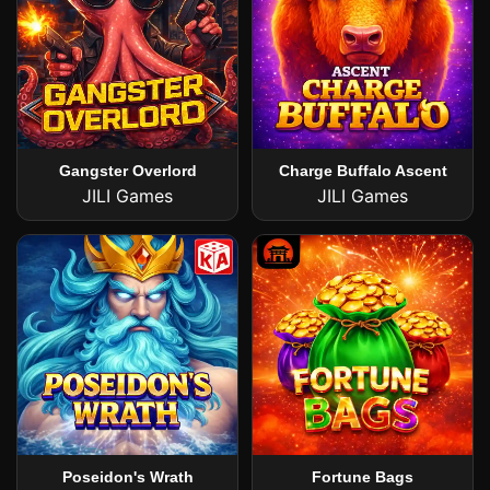
Gangster Overlord
Charge Buffalo Ascent
JILI Games
JILI Games
Poseidon's Wrath
Fortune Bags