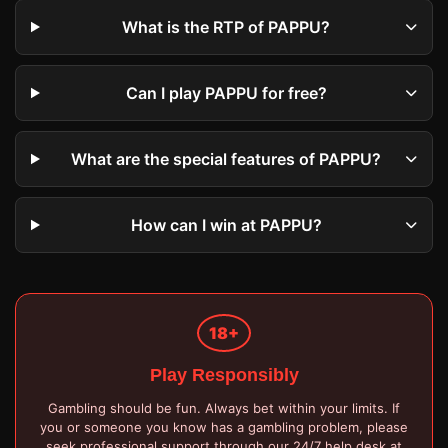
What is the RTP of PAPPU?
Can I play PAPPU for free?
What are the special features of PAPPU?
How can I win at PAPPU?
18+
Play Responsibly
Gambling should be fun. Always bet within your limits. If
you or someone you know has a gambling problem, please
seek professional support through our 24/7 help desk at