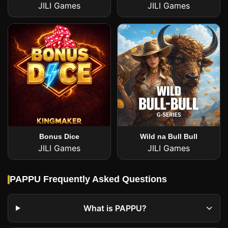
JILI Games
JILI Games
Bonus Dice
Wild na Bull Bull
JILI Games
JILI Games
PAPPU Frequently Asked Questions
What is PAPPU?