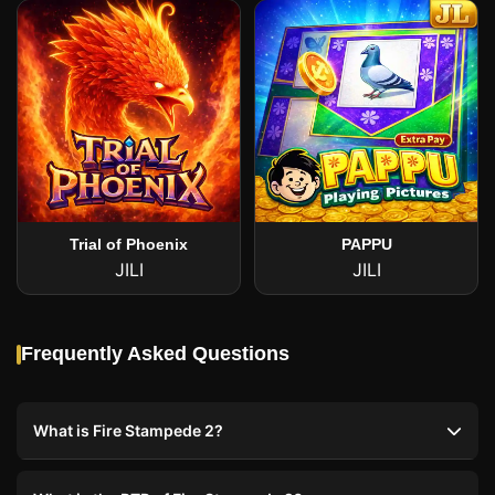
Trial of Phoenix
PAPPU
JILI
JILI
Frequently Asked Questions
What is Fire Stampede 2?