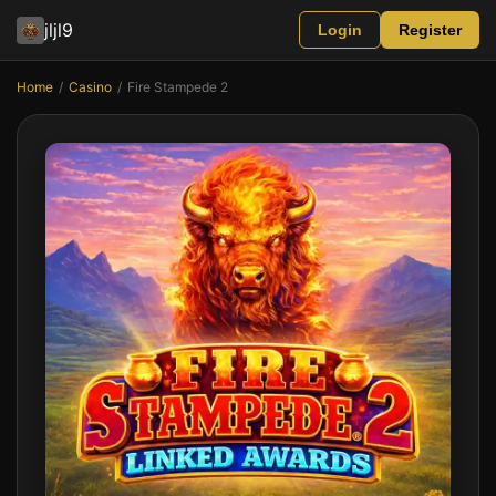
jljl9
Login
Register
Home
/
Casino
/
Fire Stampede 2