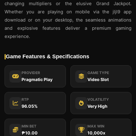
changing multipliers or the elusive Grand Jackpot.
Whether you are playing on mobile via the jljl9 app
download or on your desktop, the seamless animations
and explosive features deliver a premium gaming
experience.
Game Features & Specifications
PROVIDER
GAME TYPE
Pragmatic Play
Video Slot
RTP
VOLATILITY
96.05%
Very High
MIN BET
MAX WIN
₱10.00
10,000x