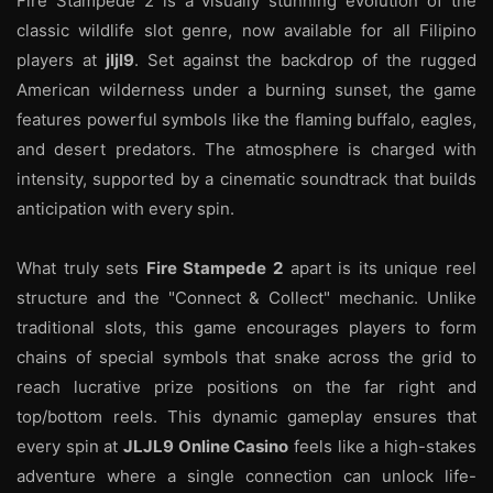
Fire Stampede 2 is a visually stunning evolution of the
classic wildlife slot genre, now available for all Filipino
players at
jljl9
. Set against the backdrop of the rugged
American wilderness under a burning sunset, the game
features powerful symbols like the flaming buffalo, eagles,
and desert predators. The atmosphere is charged with
intensity, supported by a cinematic soundtrack that builds
anticipation with every spin.
What truly sets
Fire Stampede 2
apart is its unique reel
structure and the "Connect & Collect" mechanic. Unlike
traditional slots, this game encourages players to form
chains of special symbols that snake across the grid to
reach lucrative prize positions on the far right and
top/bottom reels. This dynamic gameplay ensures that
every spin at
JLJL9 Online Casino
feels like a high-stakes
adventure where a single connection can unlock life-