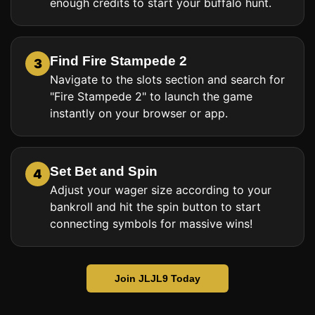
enough credits to start your buffalo hunt.
Find Fire Stampede 2
3
Navigate to the slots section and search for
"Fire Stampede 2" to launch the game
instantly on your browser or app.
Set Bet and Spin
4
Adjust your wager size according to your
bankroll and hit the spin button to start
connecting symbols for massive wins!
Join JLJL9 Today