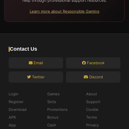
help through professional support resources.
Learn more about Responsible Gaming
Contact Us
Email
Facebook
Twitter
Discord
Login
Games
About
Register
Slots
Support
Download
Promotions
Cookie
APK
Bonus
Terms
App
Cash
Privacy