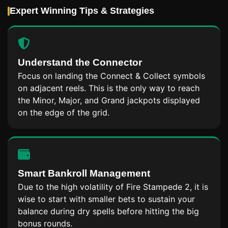
Expert Winning Tips & Strategies
Understand the Connector
Focus on landing the Connect & Collect symbols
on adjacent reels. This is the only way to reach
the Minor, Major, and Grand jackpots displayed
on the edge of the grid.
Smart Bankroll Management
Due to the high volatility of Fire Stampede 2, it is
wise to start with smaller bets to sustain your
balance during dry spells before hitting the big
bonus rounds.