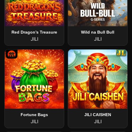
Red Dragon’s Treasure
Wild na Bull Bull
JILI
JILI
Fortune Bags
JILI CAISHEN
JILI
JILI