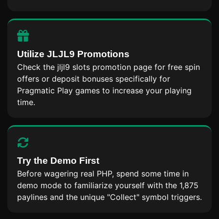
Utilize JLJL9 Promotions
Check the jljl9 slots promotion page for free spin
offers or deposit bonuses specifically for
Pragmatic Play games to increase your playing
time.
Try the Demo First
Before wagering real PHP, spend some time in
demo mode to familiarize yourself with the 1,875
paylines and the unique "Collect" symbol triggers.