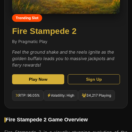
Trending Slot
Fire Stampede 2
By Pragmatic Play
Feel the ground shake and the reels ignite as the
golden buffalo leads you to massive jackpots and
fiery rewards!
Play Now
Sign Up
RTP: 96.05%
Volatility: High
34,217 Playing
Fire Stampede 2 Game Overview