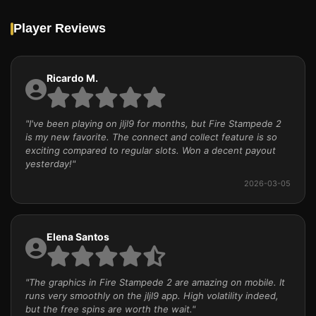
Player Reviews
Ricardo M.
"I've been playing on jljl9 for months, but Fire Stampede 2
is my new favorite. The connect and collect feature is so
exciting compared to regular slots. Won a decent payout
yesterday!"
2026-03-05
Elena Santos
"The graphics in Fire Stampede 2 are amazing on mobile. It
runs very smoothly on the jljl9 app. High volatility indeed,
but the free spins are worth the wait."