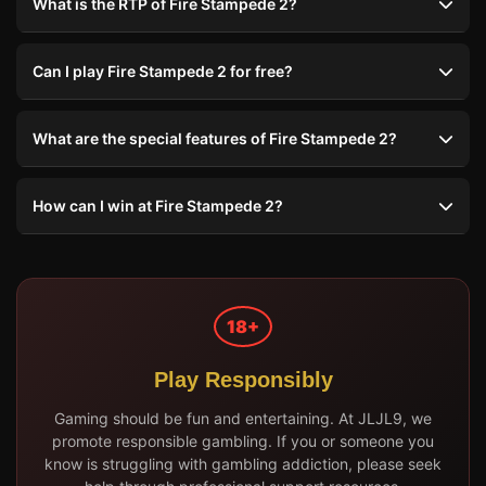
What is the RTP of Fire Stampede 2?
Can I play Fire Stampede 2 for free?
What are the special features of Fire Stampede 2?
How can I win at Fire Stampede 2?
18+
Play Responsibly
Gaming should be fun and entertaining. At JLJL9, we
promote responsible gambling. If you or someone you
know is struggling with gambling addiction, please seek