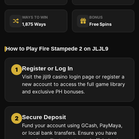
WAYS TO WIN
BONUS
1,875 Ways
Free Spins
How to Play Fire Stampede 2 on JLJL9
Register or Log In
1
Visit the jljl9 casino login page or register a
new account to access the full game library
and exclusive PH bonuses.
Secure Deposit
2
Fund your account using GCash, PayMaya,
or local bank transfers. Ensure you have