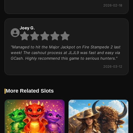
2026-02-18
Joey G.
"Managed to hit the Major Jackpot on Fire Stampede 2 last
week! The cashout process at JLJL9 was fast and easy via
GCash. Highly recommend this game to serious hunters."
2026-03-12
More Related Slots